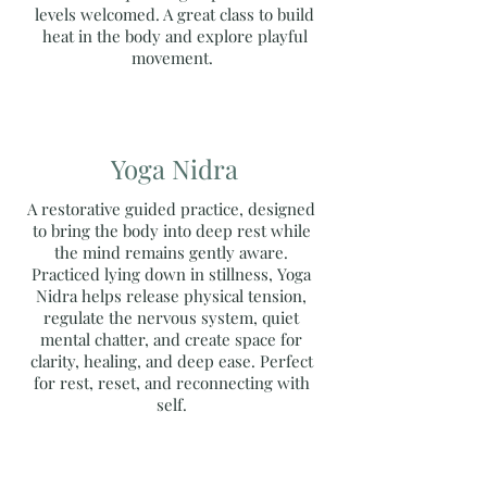
levels welcomed. A great class to build
heat in the body and explore playful
movement.
Yoga Nidra
A restorative guided practice, designed
to bring the body into deep rest while
the mind remains gently aware.
Practiced lying down in stillness, Yoga
Nidra helps release physical tension,
regulate the nervous system, quiet
mental chatter, and create space for
clarity, healing, and deep ease. Perfect
for rest, reset, and reconnecting with
self.