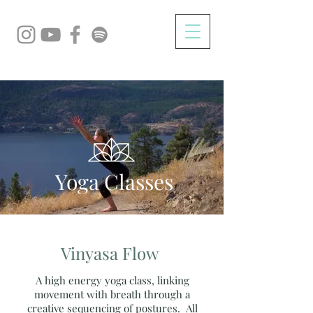
Yoga Classes
Vinyasa Flow
A high energy yoga class, linking
movement with breath through a
creative sequencing of postures. All