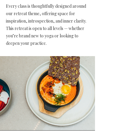
Every class is thoughtfully designed around
our retreat theme, offering space for
inspiration, introspection, and inner clarity.
This retreat is open to all levels — whether
you’re brand new to yoga or looking to
deepen your practice.