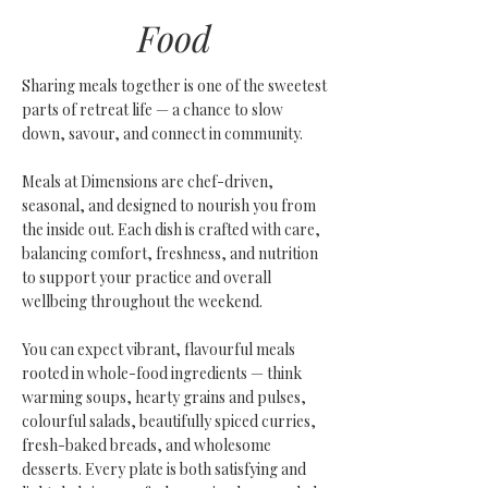
Food
Sharing meals together is one of the sweetest
parts of retreat life — a chance to slow
down, savour, and connect in community.
Meals at Dimensions are chef-driven,
seasonal, and designed to nourish you from
the inside out. Each dish is crafted with care,
balancing comfort, freshness, and nutrition
to support your practice and overall
wellbeing throughout the weekend.
You can expect vibrant, flavourful meals
rooted in whole-food ingredients — think
warming soups, hearty grains and pulses,
colourful salads, beautifully spiced curries,
fresh-baked breads, and wholesome
desserts.
Every plate is both satisfying and