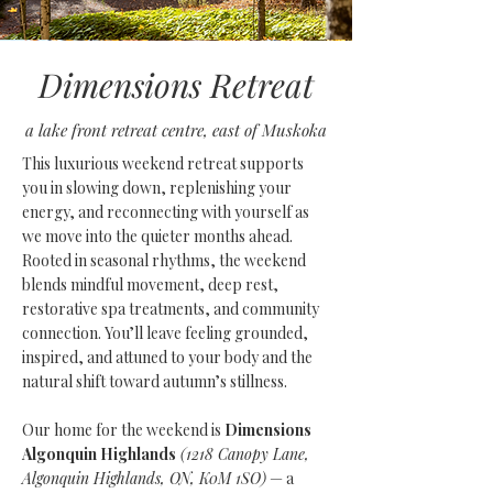
Dimensions Retreat
a lake front retreat centre, east of Muskoka
This luxurious weekend retreat supports
you in slowing down, replenishing your
energy, and reconnecting with yourself as
we move into the quieter months ahead.
Rooted in seasonal rhythms, the weekend
blends mindful movement, deep rest,
restorative spa treatments, and community
connection. You’ll leave feeling grounded,
inspired, and attuned to your body and the
natural shift toward autumn’s stillness.
Our home for the weekend is
Dimensions
Algonquin Highlands
(1218 Canopy Lane,
Algonquin Highlands, ON, K0M 1SO)
— a