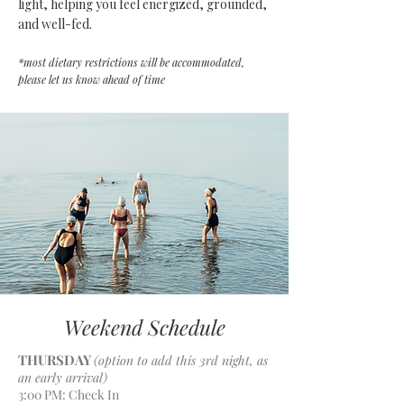
light, helping you feel energized, grounded,
and well-fed.
*most dietary restrictions will be accommodated,
please let us know ahead of time
Weekend Schedule
THURSDAY
(option to add this 3rd night, as
an early arrival)
3:00 PM: Check In