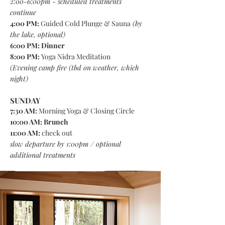
2:00-6:00pm - scheduled treatments
continue
4:00 PM:
Guided Cold Plunge & Sauna
(by
the lake, optional)
6:00 PM:
Dinner
8:00 PM:
Yoga Nidra Meditation
(
Evening camp fire (tbd on weather, which
night)
SUNDAY
7:30 AM:
Morning Yoga & Closing Circle
10:00 AM: Brunch
11:00 AM:
check out
slow departure by 1:00pm / optional
additional treatments