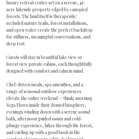
luxury retreat center set on a serene, 45-
acre lakeside property edged by canopied
forests. The land itself is therapeutic:
secluded nature trails, forest installations,
and open water create the perfect backdrop
for stillness, meaningful conversations, and
deep rest.
Guests will stay in beautiful lake view or
forest view private cabins, each thoughtfully
designed with comfort and calm in mind.
Chef-driven meals, spa amenities, and a
range of seasonal outdoor experiences
elevate the entire weekend — think; morning
Yoga Flows inside their domed biosphere,
evenings winding down with a serene sound
bath, afternoon guided sauna and cold-
plunge experience, hikes through the forest,
and curling up with a good book in the