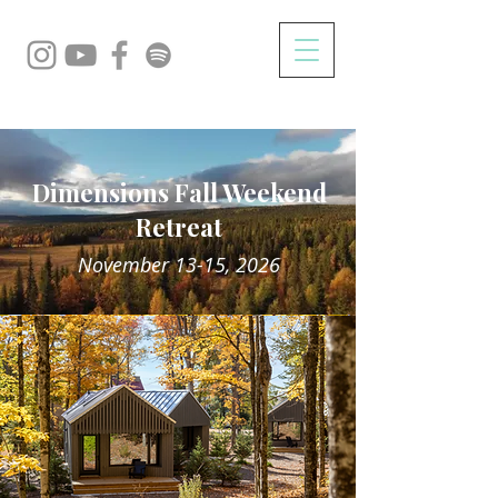
Dimensions Fall Weekend
Retreat
November 13-15, 2026