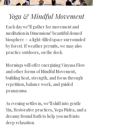
Yoga & Mindful Movement
Each day we’ll gather for movement and
meditation in Dimensions’ beautiful domed
biosphere — a light-filled space surrounded
by forest. If weather permits, we may also
practice outdoors, on the dock.
Mornings will offer energizing Vinyasa Flow
and other forms of Mindful Movement,
building heat, strength, and focus through
repetition, balance work, and guided
pranayama.
As evening settles in, we’ll shift into gentle
Yin, Restorative practices, Yoga Nidra, and a
dreamy Sound Bath to help you melt into
deep relaxation.