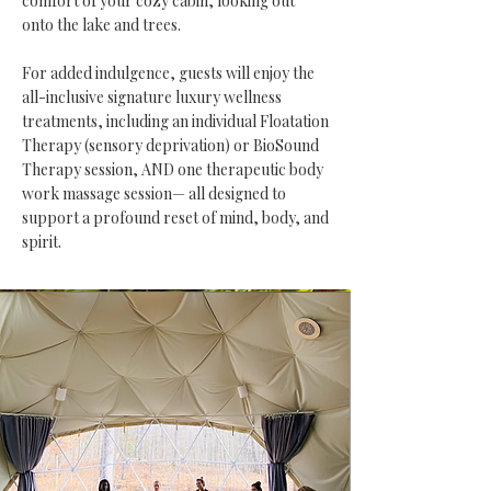
comfort of your cozy cabin, looking out
onto the lake and trees.
For added indulgence, guests will enjoy the
all-inclusive signature luxury wellness
treatments, including an individual Floatation
Therapy (sensory deprivation) or BioSound
Therapy session, AND one therapeutic body
work massage session— all designed to
support a profound reset of mind, body, and
spirit.​