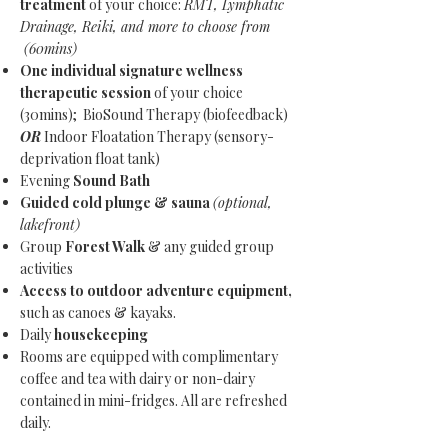
treatment
of your choice:
RMT, Lymphatic
Drainage, Reiki, and more to choose from
(60mins)
One individual signature wellness
therapeutic session
of your choice
(30mins); BioSound Therapy (biofeedback)
OR
Indoor Floatation Therapy (sensory-
deprivation float tank)
Evening
Sound Bath
Guided cold plunge & sauna
(optional,
lakefront)
Group
Forest Walk
& any guided group
activities
Access to outdoor adventure equipment,
such as canoes & kayaks.
Daily
housekeeping
Rooms are equipped with complimentary
coffee and tea with dairy or non-dairy
contained in mini-fridges. All are refreshed
daily.