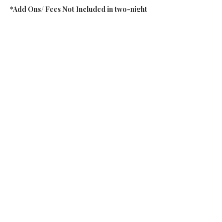
*Add Ons/ Fees Not Included in two-night
Friday-Sunday Package:
Additional 3rd night
at Dimensions on the
Thursday night
Additional bodywork session
, with their
on-site RMTs, Thai massage therapists,
Reiki, and more
(*based on availability and
must be booked 2 weeks in advance of arrival)
Transportation
to and from the retreat
center (carpools potentially available)