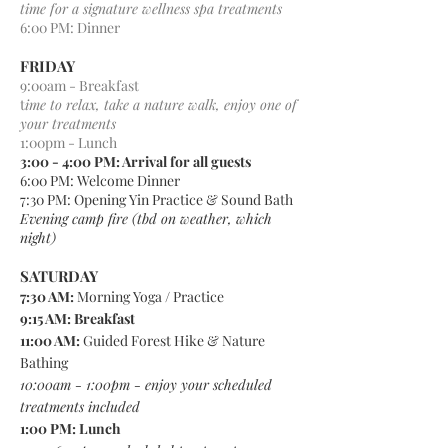
time for a signature wellness spa treatments
6:00 PM: Dinner
FRIDAY
9:00am - Breakfast
t
ime to relax, take a nature walk, enjoy one of
your treatments
1:00pm - Lunch
3:00 - 4:00 PM: Arrival for all guests
6:00 PM: Welcome Dinner
7:30 PM: Opening Yin Practice & Sound Bath
Evening camp fire (tbd on weather, which
night)
SATURDAY
7:30 AM:
Morning Yoga / Practice
9:15 AM: Breakfast
11:00 AM:
Guided
Forest Hike & Nature
Bathing
10:00am - 1:00pm - enjoy your scheduled
treatments included
1:00 PM: Lunch