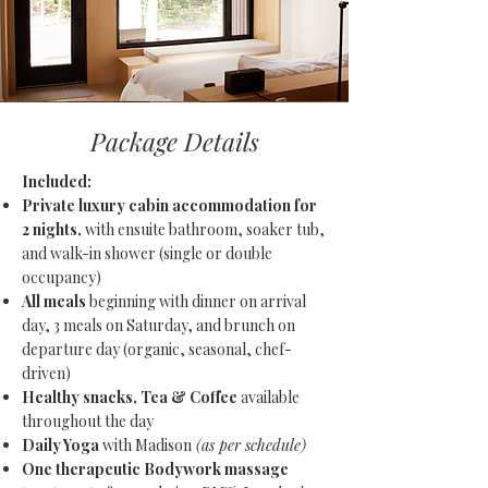
Package Details
Included:
Private luxury cabin accommodation for
2 nights,
with ensuite bathroom, soaker tub,
and walk-in shower (single or double
occupancy)
All meals
beginning with dinner on arrival
day, 3 meals on Saturday, and brunch on
departure day (organic, seasonal, chef-
driven)
Healthy snacks, Tea & Coffee
available
throughout the day
Daily Yoga
with Madison
(as per schedule)
One therapeutic Bodywork massage